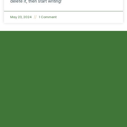
delete it, then start writing!
May 23, 2024
1 Comment