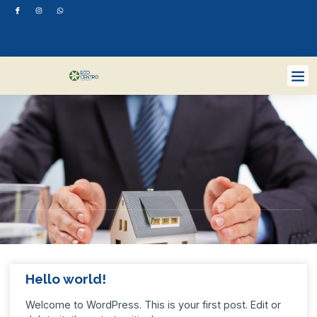
Hello world!
Welcome to WordPress. This is your first post. Edit or